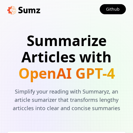
Github
Summarize
Articles with
OpenAI GPT-4
Simplify your reading with Summaryz, an
article sumarizer that transforms lengthy
articcles into clear and concise summaries